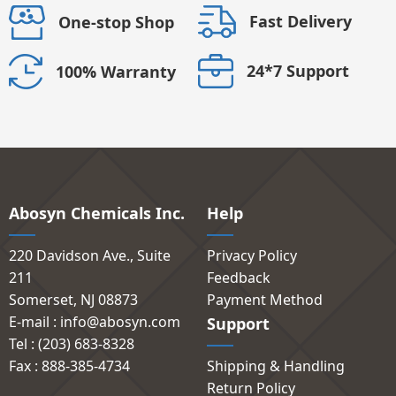
Fast Delivery
One-stop Shop
24*7 Support
100% Warranty
Abosyn Chemicals Inc.
Help
220 Davidson Ave., Suite
Privacy Policy
211
Feedback
Somerset, NJ 08873
Payment Method
E-mail : info@abosyn.com
Support
Tel : (203) 683-8328
Fax : 888-385-4734
Shipping & Handling
Return Policy