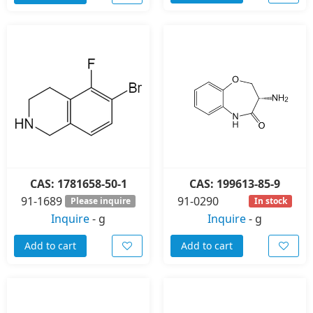
CAS: 1781658-50-1
CAS: 199613-85-9
91-1689
91-0290
Please inquire
In stock
Inquire
-
g
Inquire
-
g
Add to cart
Add to cart