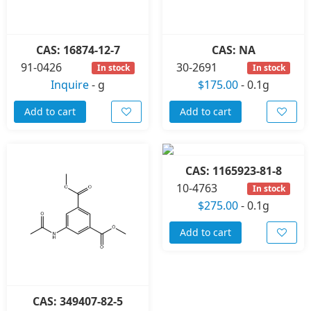
CAS: 16874-12-7
CAS: NA
91-0426
30-2691
In stock
In stock
Inquire
-
g
$175.00
-
0.1g
Add to cart
Add to cart
CAS: 1165923-81-8
10-4763
In stock
$275.00
-
0.1g
Add to cart
CAS: 349407-82-5