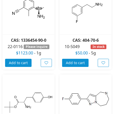
CAS: 1336454-90-0
CAS: 404-70-6
22-0116
10-5049
Please inquire
In stock
$1123.00
-
1g
$50.00
-
5g
Add to cart
Add to cart