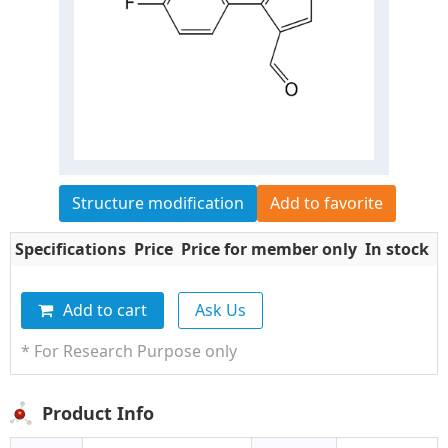
Structure modification
Add to favorite
Specifications
Price
Price for member only
In stock
Q
Add to cart
Ask Us
* For Research Purpose only
Product Info