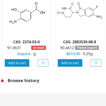
CAS: 2374-03-0
CAS: 2883539-08-8
91-0631
90-4612
In stock
Please inquire
Inquire
-
g
$610.00
-
0.25g
Add to cart
Add to cart
Browse history