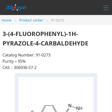
Home
Product center
91-0273
3-(4-FLUOROPHENYL)-1H-
PYRAZOLE-4-CARBALDEHYDE
Catalog Number: 91-0273
Purity＞95%
CAS：306936-57-2