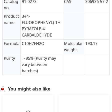
Catalog
91-0273
CAS
306936-57-2
no.
Product
3-(4-
name
FLUOROPHENYL)-1H-
PYRAZOLE-4-
CARBALDEHYDE
Formula
C10H7FN2O
Molecular
190.17
weight
Purity
＞95% (Purity may
vary between
batches)
You might also like