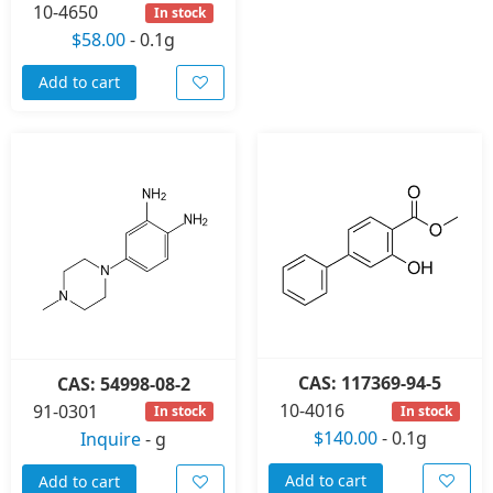
10-4650
In stock
$58.00
-
0.1g
Add to cart
CAS: 117369-94-5
CAS: 54998-08-2
10-4016
91-0301
In stock
In stock
$140.00
-
0.1g
Inquire
-
g
Add to cart
Add to cart