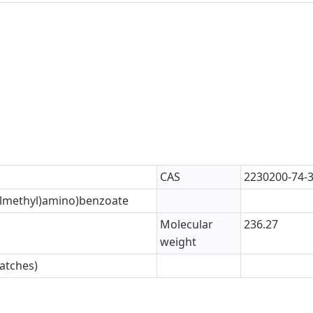
CAS
2230200-74-
-ylmethyl)amino)benzoate
Molecular
236.27
weight
atches)