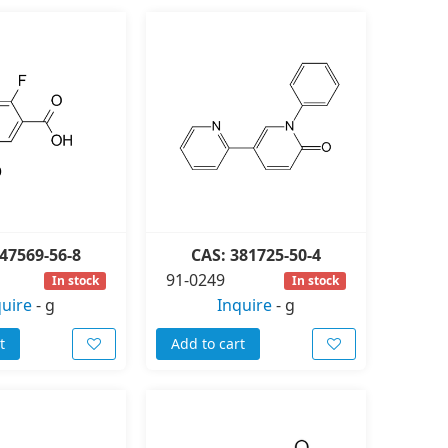
47569-56-8
CAS: 381725-50-4
91-0249
In stock
In stock
quire
-
g
Inquire
-
g
t
Add to cart