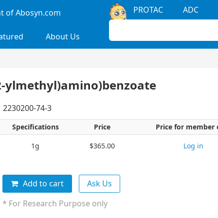
PROTAC
ADC
 of Abosyn.com
atured
About Us
-2-ylmethyl)amino)benzoate
2230200-74-3
Specifications
Price
Price for member 
1g
$365.00
Log in
Add to cart
Ask Us
* For Research Purpose only