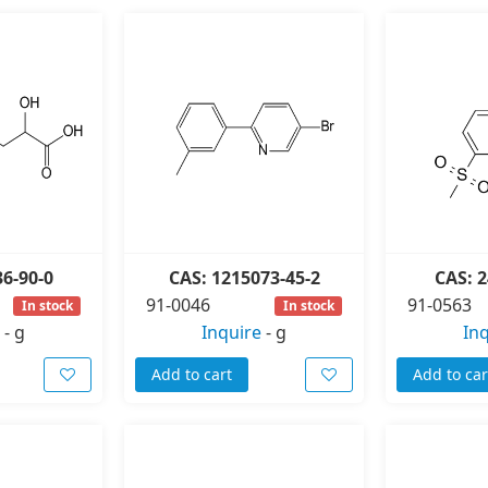
36-90-0
CAS: 1215073-45-2
CAS: 2
91-0046
91-0563
In stock
In stock
-
g
Inquire
-
g
In
Add to cart
Add to car