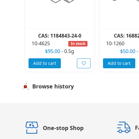
CAS: 1184843-24-0
CAS: 1688
10-4625
10-1260
In stock
$95.00
-
0.5g
$50.00
Add to cart
Add to cart
Browse history
F
One-stop Shop