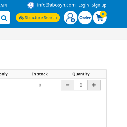
info@abosyn.com
Login
Sign up
API
0
Structure Search
only
In stock
Quantity
0