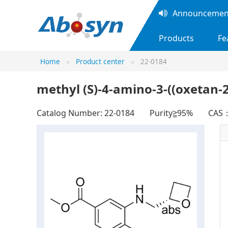
Announcement
Products
Fe
Home
Product center
22-0184
methyl (S)-4-amino-3-((oxetan
Catalog Number: 22-0184
Purity≧95%
CAS：