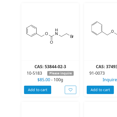
CAS: 53844-02-3
CAS: 3749
10-5183
91-0073
Please inquire
$85.00
-
100g
Inquire
Add to cart
Add to cart