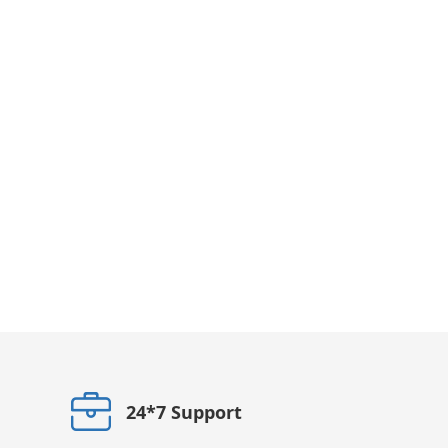
24*7 Support