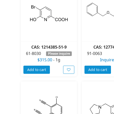
CAS: 1214385-51-9
CAS: 1277
61-8030
91-0063
Please inquire
$315.00
-
1g
Inquire
Add to cart
Add to cart