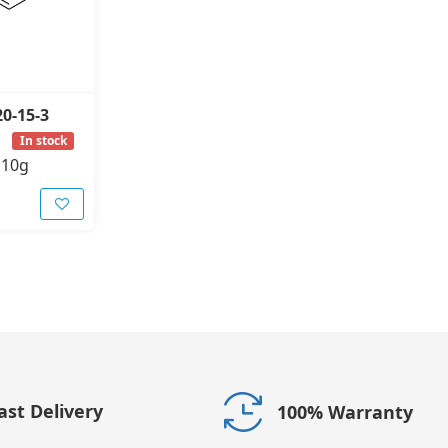
20-15-3
In stock
-
10g
ast Delivery
100% Warranty