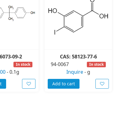
6073-09-2
CAS: 58123-77-6
94-0067
In stock
In stock
.00
-
0.1g
Inquire
-
g
t
Add to cart