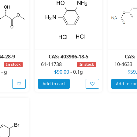
44-28-9
CAS: 403986-18-5
CAS: 
61-11738
10-4633
In stock
In stock
-
g
$90.00
-
0.1g
$59
Add to cart
Add to car