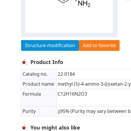
Structure modification
Add to favorite
Product Info
Catalog no.
22-0184
Product name
methyl (S)-4-amino-3-((oxetan-2
Formula
C12H16N2O3
Purity
≧95% (Purity may vary between b
You might also like