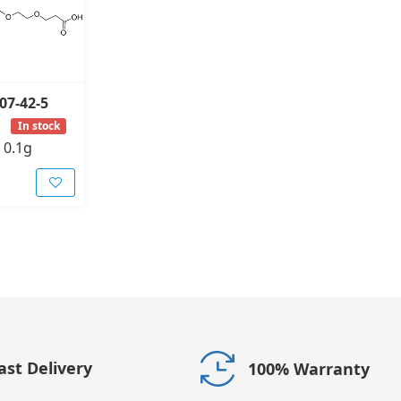
07-42-5
In stock
-
0.1g
ast Delivery
100% Warranty