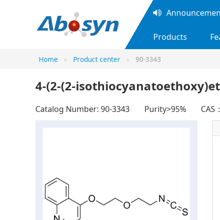
Announcement
Products
Fe
Home
Product center
90-3343
4-(2-(2-isothiocyanatoethoxy)e
Catalog Number: 90-3343
Purity>95%
CAS