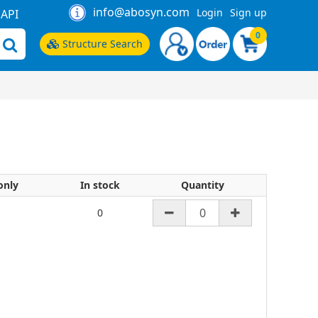
info@abosyn.com
Login
Sign up
API
0
Structure Search
only
In stock
Quantity
0