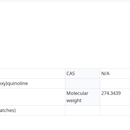
CAS
N/A
oxy)quinoline
Molecular
274.3439
weight
atches)