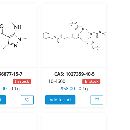
56877-15-7
CAS: 1027359-40-5
10-4600
In stock
In stock
.00
-
0.1g
$58.00
-
0.1g
t
Add to cart