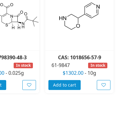
798390-48-3
CAS: 1018656-57-9
61-9847
In stock
In stock
00
-
0.025g
$1302.00
-
10g
t
Add to cart