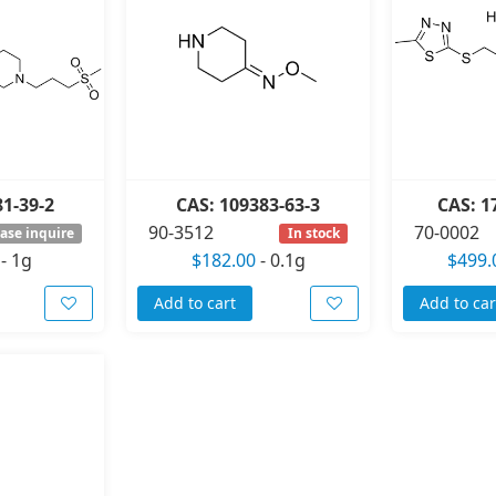
81-39-2
CAS: 109383-63-3
CAS: 1
90-3512
70-0002
ase inquire
In stock
-
1g
$182.00
-
0.1g
$499.
Add to cart
Add to car