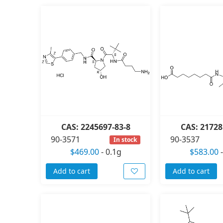
CAS: 2245697-83-8
CAS: 21728
90-3571
90-3537
In stock
$469.00
-
0.1g
$583.00
Add to cart
Add to cart