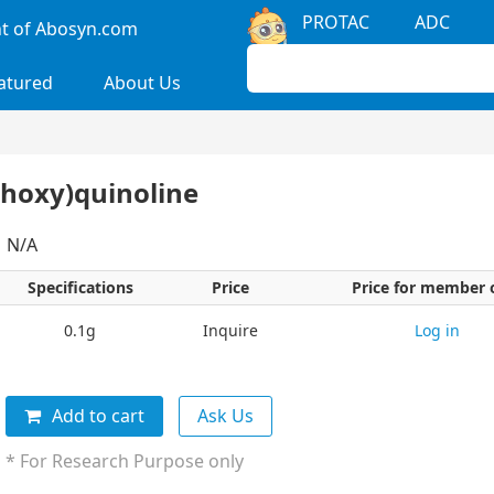
PROTAC
ADC
 of Abosyn.com
atured
About Us
thoxy)quinoline
：N/A
Specifications
Price
Price for member 
0.1g
Inquire
Log in
Add to cart
Ask Us
* For Research Purpose only