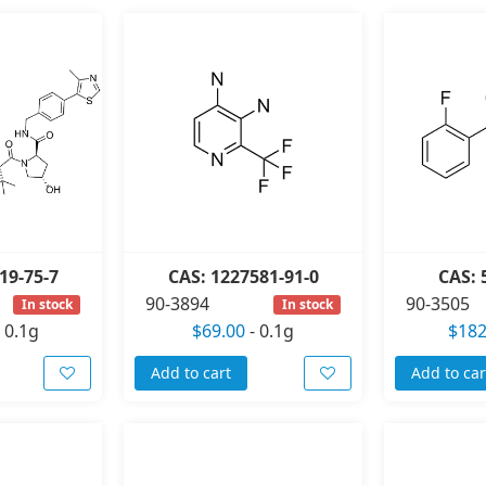
19-75-7
CAS: 1227581-91-0
CAS: 
90-3894
90-3505
In stock
In stock
-
0.1g
$69.00
-
0.1g
$182
Add to cart
Add to car