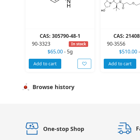
CAS: 305790-48-1
CAS: 21408
90-3323
90-3556
In stock
$65.00
-
5g
$510.00
Add to cart
Add to cart
Browse history
F
One-stop Shop