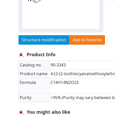
Structure modification
Add to favorite
Product Info
Catalog no.
90-3343
Product name
4-(2-(2-isothiocyanatoethoxy)eth
Formula
C14H14N2O2S
Purity
>95% (Purity may vary between b
You might also like