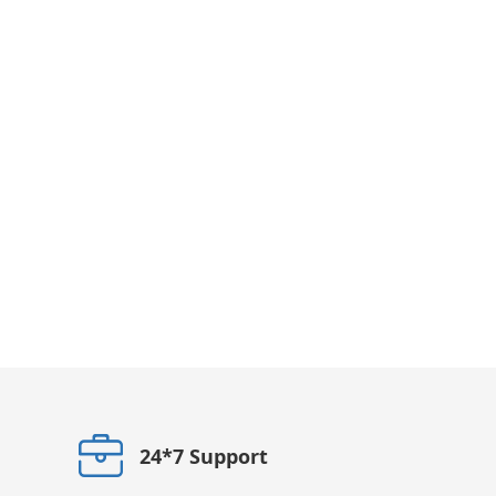
24*7 Support