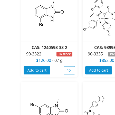
CAS: 1240593-33-2
CAS: 9399
90-3322
90-3335
In stock
Ple
$126.00
-
0.1g
$852.00
Add to cart
Add to cart