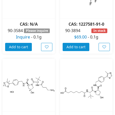
CAS: N/A
CAS: 1227581-91-0
90-3584
90-3894
Please inquire
In stock
Inquire
-
0.1g
$69.00
-
0.1g
Add to cart
Add to cart