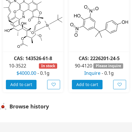
CAS: 143526-61-8
CAS: 2226201-24-5
10-3522
90-4120
In stock
Please inquire
$4000.00
-
0.1g
Inquire
-
0.1g
Add to cart
Add to cart
Browse history