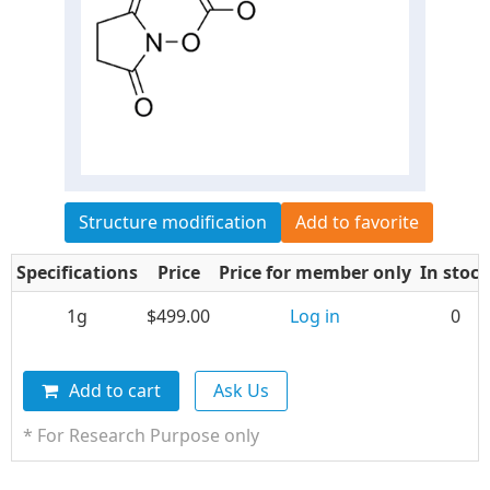
Structure modification
Add to favorite
Specifications
Price
Price for member only
In stock
1g
$499.00
Log in
0
Add to cart
Ask Us
* For Research Purpose only