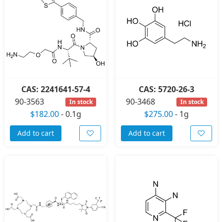
CAS: 2241641-57-4
CAS: 5720-26-3
90-3563
90-3468
In stock
In stock
$182.00
-
0.1g
$275.00
-
1g
Add to cart
Add to cart