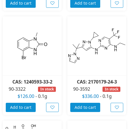
Add to cart
Add to cart
CAS: 1240593-33-2
CAS: 2170179-24-3
90-3322
90-3592
In stock
In stock
$126.00
-
0.1g
$336.00
-
0.1g
Add to cart
Add to cart