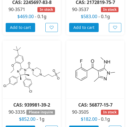
CAS: 2245697-83-8
CAS: 2172819-75-7
90-3571
90-3537
In stock
In stock
$469.00
-
0.1g
$583.00
-
0.1g
Add to cart
Add to cart
CAS: 939981-39-2
CAS: 56877-15-7
90-3335
90-3505
Please inquire
In stock
$852.00
-
1g
$182.00
-
0.1g