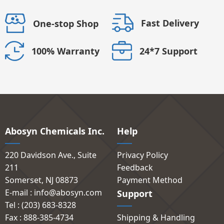
Fast Delivery
One-stop Shop
24*7 Support
100% Warranty
Abosyn Chemicals Inc.
Help
220 Davidson Ave., Suite
Privacy Policy
211
Feedback
Somerset, NJ 08873
Payment Method
E-mail : info@abosyn.com
Support
Tel : (203) 683-8328
Fax : 888-385-4734
Shipping & Handling