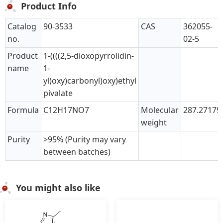
Product Info
Catalog
90-3533
CAS
362055-
no.
02-5
Product
1-((((2,5-dioxopyrrolidin-
name
1-
yl)oxy)carbonyl)oxy)ethyl
pivalate
Formula
C12H17NO7
Molecular
287.27179
weight
Purity
>95% (Purity may vary
between batches)
You might also like