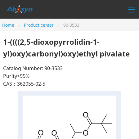
Home
Product center
90-3533
1-((((2,5-dioxopyrrolidin-1-
yl)oxy)carbonyl)oxy)ethyl pivalate
Catalog Number: 90-3533
Purity>95%
CAS：362055-02-5