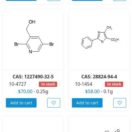
CAS: 1227490-32-5
CAS: 28824-94-4
10-4727
10-1454
In stock
In stock
$70.00
-
0.25g
$58.00
-
0.1g
Add to cart
Add to cart