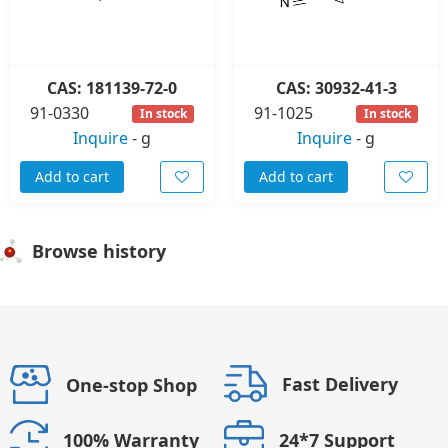
CAS: 181139-72-0
CAS: 30932-41-3
91-0330
91-1025
In stock
In stock
Inquire
-
g
Inquire
-
g
Add to cart
Add to cart
Browse history
Fast Delivery
One-stop Shop
24*7 Support
100% Warranty