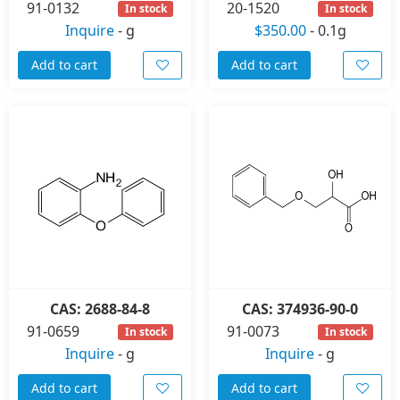
91-0132
20-1520
In stock
In stock
Inquire
-
g
$350.00
-
0.1g
Add to cart
Add to cart
CAS: 2688-84-8
CAS: 374936-90-0
91-0659
91-0073
In stock
In stock
Inquire
-
g
Inquire
-
g
Add to cart
Add to cart