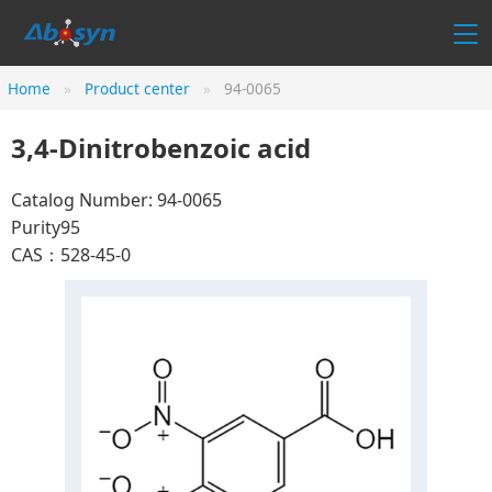
Home
Product center
94-0065
3,4-Dinitrobenzoic acid
Catalog Number: 94-0065
Purity95
CAS：528-45-0