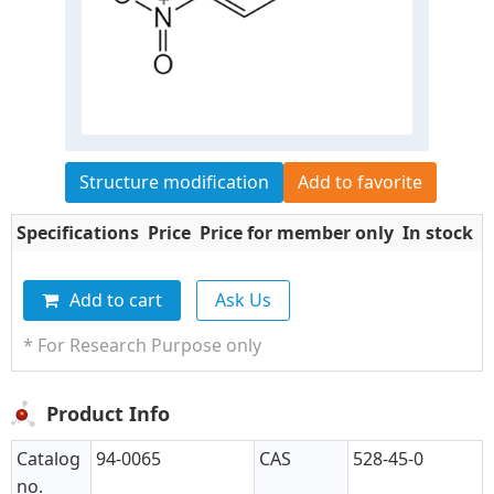
Structure modification
Add to favorite
Specifications
Price
Price for member only
In stock
Q
Add to cart
Ask Us
* For Research Purpose only
Product Info
Catalog
94-0065
CAS
528-45-0
no.