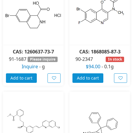
CAS: 1260637-73-7
CAS: 1868085-87-3
91-1687
90-2347
Please inquire
In stock
Inquire
-
g
$94.00
-
0.1g
Add to cart
Add to cart