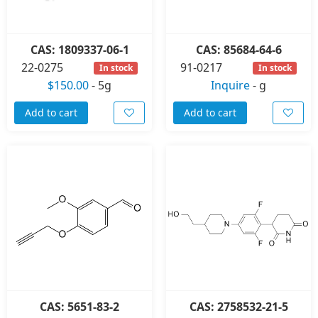
CAS: 1809337-06-1
CAS: 85684-64-6
22-0275
91-0217
In stock
In stock
$150.00
-
5g
Inquire
-
g
Add to cart
Add to cart
CAS: 5651-83-2
CAS: 2758532-21-5