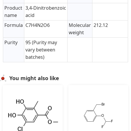
Product
3,4-Dinitrobenzoic
name
acid
Formula
C7H4N2O6
Molecular
212.12
weight
Purity
95 (Purity may
vary between
batches)
You might also like