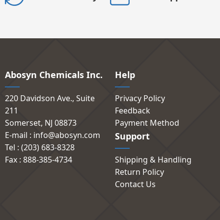
Abosyn Chemicals Inc.
Help
220 Davidson Ave., Suite
Privacy Policy
211
Feedback
Somerset, NJ 08873
Payment Method
E-mail : info@abosyn.com
Support
Tel : (203) 683-8328
Fax : 888-385-4734
Shipping & Handling
Return Policy
Contact Us