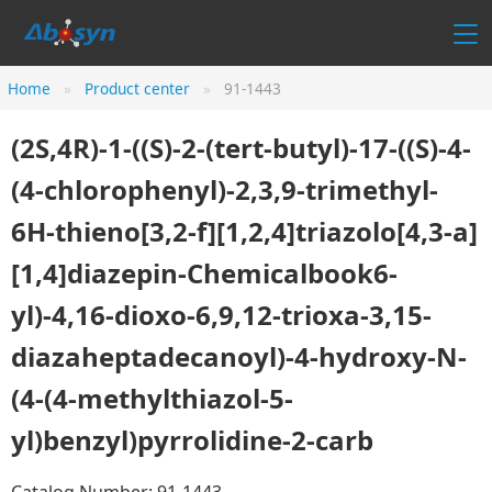
Home
Product center
91-1443
(2S,4R)-1-((S)-2-(tert-butyl)-17-((S)-4-
(4-chlorophenyl)-2,3,9-trimethyl-
6H-thieno[3,2-f][1,2,4]triazolo[4,3-a]
[1,4]diazepin-Chemicalbook6-
yl)-4,16-dioxo-6,9,12-trioxa-3,15-
diazaheptadecanoyl)-4-hydroxy-N-
(4-(4-methylthiazol-5-
yl)benzyl)pyrrolidine-2-carb