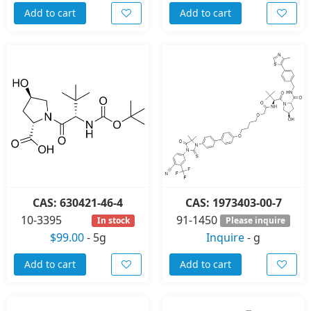
Add to cart
Add to cart
CAS: 630421-46-4
CAS: 1973403-00-7
10-3395
91-1450
In stock
Please inquire
$99.00
-
5g
Inquire
-
g
Add to cart
Add to cart