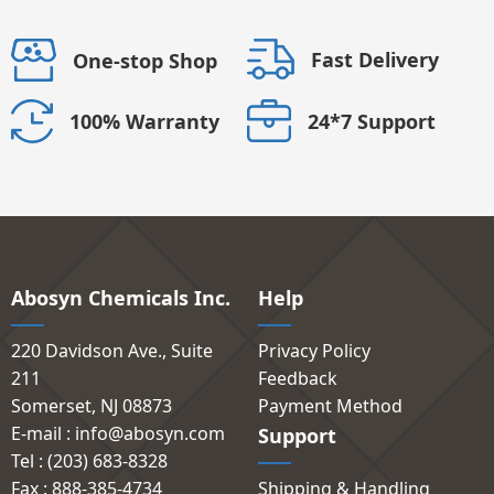
Fast Delivery
One-stop Shop
24*7 Support
100% Warranty
Abosyn Chemicals Inc.
Help
220 Davidson Ave., Suite
Privacy Policy
211
Feedback
Somerset, NJ 08873
Payment Method
E-mail : info@abosyn.com
Support
Tel : (203) 683-8328
Fax : 888-385-4734
Shipping & Handling