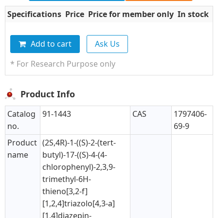
Specifications
Price
Price for member only
In stock
Q
Add to cart
Ask Us
* For Research Purpose only
Product Info
Catalog
91-1443
CAS
1797406-
no.
69-9
Product
(2S,4R)-1-((S)-2-(tert-
name
butyl)-17-((S)-4-(4-
chlorophenyl)-2,3,9-
trimethyl-6H-
thieno[3,2-f]
[1,2,4]triazolo[4,3-a]
[1,4]diazepin-