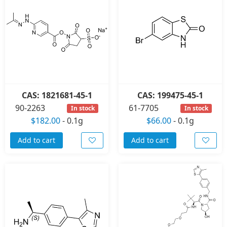
CAS: 1821681-45-1
CAS: 199475-45-1
90-2263
61-7705
In stock
In stock
$182.00
-
0.1g
$66.00
-
0.1g
Add to cart
Add to cart