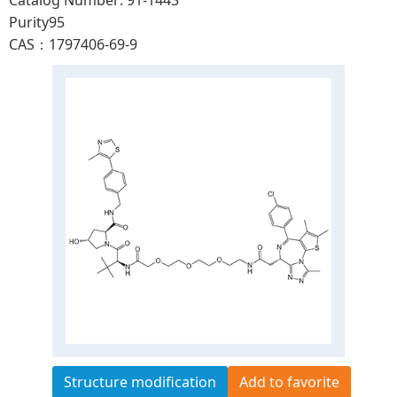
Catalog Number: 91-1443
Purity95
CAS：1797406-69-9
Structure modification
Add to favorite