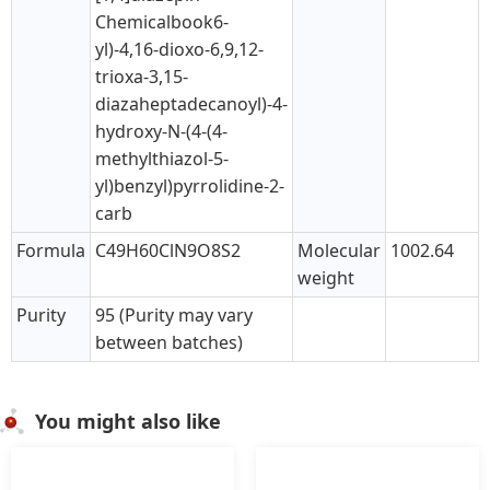
Chemicalbook6-
yl)-4,16-dioxo-6,9,12-
trioxa-3,15-
diazaheptadecanoyl)-4-
hydroxy-N-(4-(4-
methylthiazol-5-
yl)benzyl)pyrrolidine-2-
carb
Formula
C49H60ClN9O8S2
Molecular
1002.64
weight
Purity
95 (Purity may vary
between batches)
You might also like