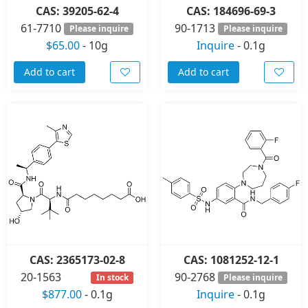
CAS: 39205-62-4
CAS: 184696-69-3
61-7710
90-1713
Please inquire
Please inquire
$65.00
-
10g
Inquire
-
0.1g
Add to cart
Add to cart
CAS: 2365173-02-8
CAS: 1081252-12-1
20-1563
90-2768
In stock
Please inquire
$877.00
-
0.1g
Inquire
-
0.1g