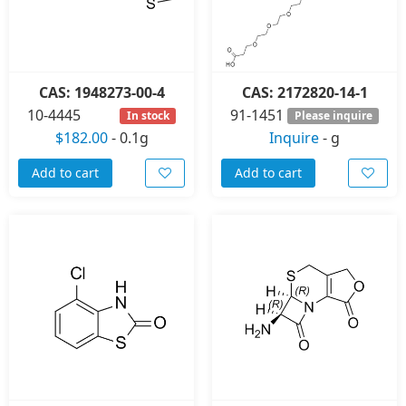
CAS: 1948273-00-4
CAS: 2172820-14-1
10-4445
91-1451
In stock
Please inquire
$182.00
-
0.1g
Inquire
-
g
Add to cart
Add to cart