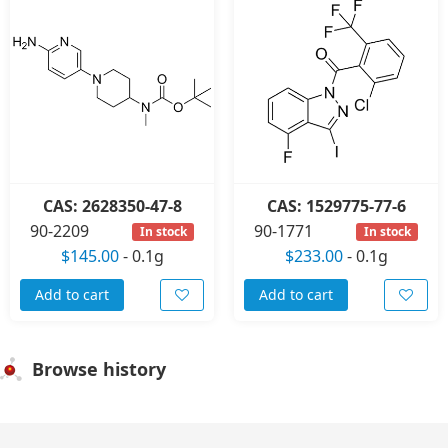
CAS: 2628350-47-8
CAS: 1529775-77-6
90-2209
90-1771
In stock
In stock
$145.00
-
0.1g
$233.00
-
0.1g
Add to cart
Add to cart
Browse history