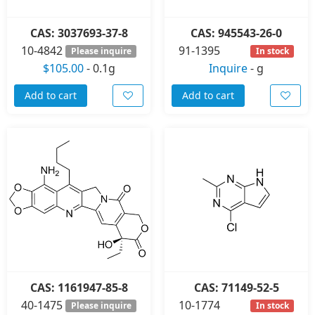
CAS: 3037693-37-8
CAS: 945543-26-0
10-4842
91-1395
Please inquire
In stock
$105.00
-
0.1g
Inquire
-
g
Add to cart
Add to cart
CAS: 1161947-85-8
CAS: 71149-52-5
40-1475
10-1774
Please inquire
In stock