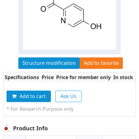
Structure modification
Add to favorite
Specifications
Price
Price for member only
In stock
Q
Add to cart
Ask Us
* For Research Purpose only
Product Info