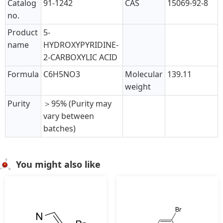
Catalog
91-1242
CAS
15069-92-8
no.
Product
5-
name
HYDROXYPYRIDINE-
2-CARBOXYLIC ACID
Formula
C6H5NO3
Molecular
139.11
weight
Purity
＞95% (Purity may
vary between
batches)
You might also like