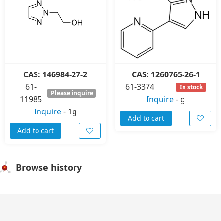
CAS: 146984-27-2
CAS: 1260765-26-1
61-
61-3374
In stock
Please inquire
11985
Inquire
-
g
Inquire
-
1g
Add to cart
Add to cart
Browse history