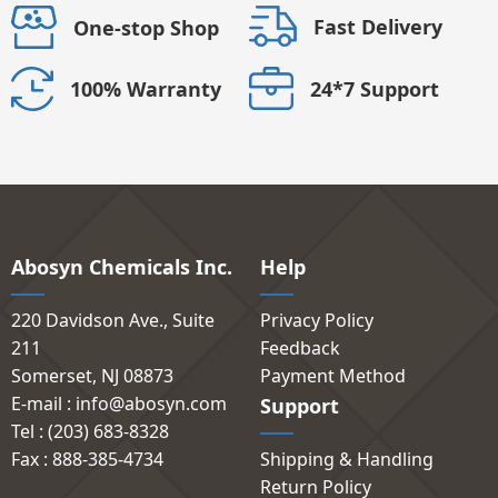
Fast Delivery
One-stop Shop
24*7 Support
100% Warranty
Abosyn Chemicals Inc.
Help
220 Davidson Ave., Suite
Privacy Policy
211
Feedback
Somerset, NJ 08873
Payment Method
E-mail : info@abosyn.com
Support
Tel : (203) 683-8328
Fax : 888-385-4734
Shipping & Handling
Return Policy