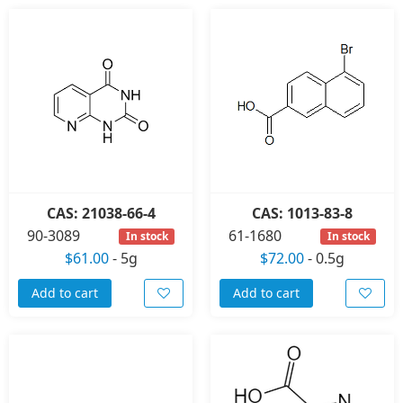
CAS: 21038-66-4
CAS: 1013-83-8
90-3089
61-1680
In stock
In stock
$61.00
-
5g
$72.00
-
0.5g
Add to cart
Add to cart