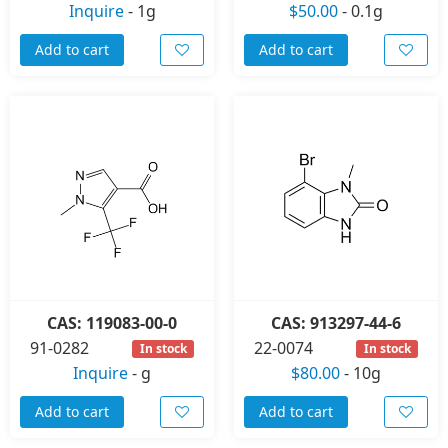
Inquire
-
1g
$50.00
-
0.1g
Add to cart
Add to cart
CAS: 119083-00-0
CAS: 913297-44-6
91-0282
22-0074
In stock
In stock
Inquire
-
g
$80.00
-
10g
Add to cart
Add to cart