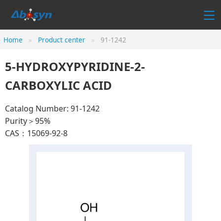
Home
Product center
91-1242
5-HYDROXYPYRIDINE-2-
CARBOXYLIC ACID
Catalog Number: 91-1242
Purity＞95%
CAS：15069-92-8