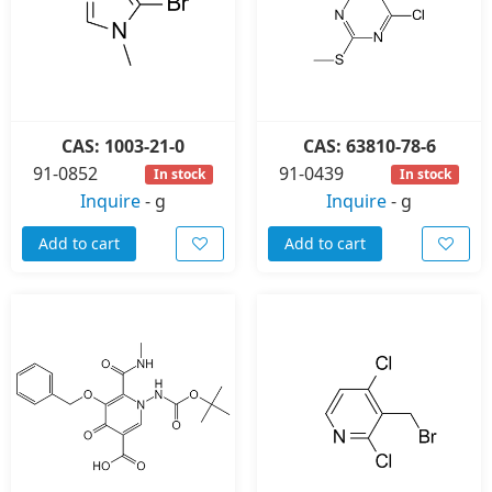
CAS: 1003-21-0
CAS: 63810-78-6
91-0852
91-0439
In stock
In stock
Inquire
-
g
Inquire
-
g
Add to cart
Add to cart