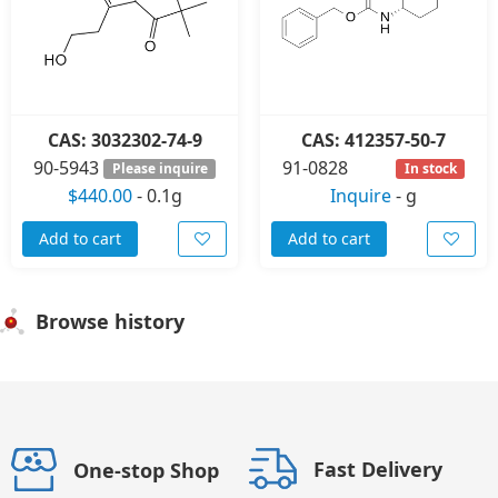
CAS: 3032302-74-9
CAS: 412357-50-7
90-5943
91-0828
Please inquire
In stock
$440.00
-
0.1g
Inquire
-
g
Add to cart
Add to cart
Browse history
Fast Delivery
One-stop Shop