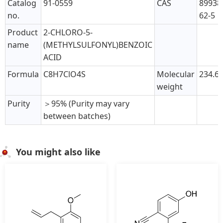
Catalog
91-0559
CAS
89938
no.
62-5
Product
2-CHLORO-5-
name
(METHYLSULFONYL)BENZOIC
ACID
Formula
C8H7ClO4S
Molecular
234.6
weight
Purity
＞95% (Purity may vary
between batches)
You might also like