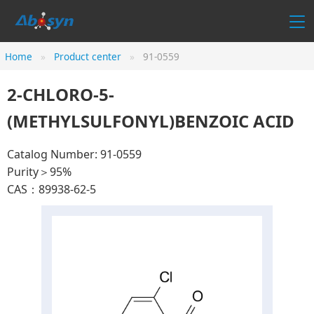
Home
Product center
91-0559
2-CHLORO-5-
(METHYLSULFONYL)BENZOIC ACID
Catalog Number: 91-0559
Purity＞95%
CAS：89938-62-5