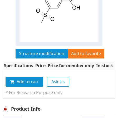
Structure modification
Add to favorite
Specifications
Price
Price for member only
In stock
Q
Add to cart
Ask Us
* For Research Purpose only
Product Info