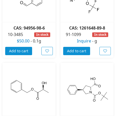
CAS: 94956-98-6
CAS: 1261648-89-8
10-3485
91-1099
In stock
In stock
$50.00
-
0.1g
Inquire
-
g
Add to cart
Add to cart