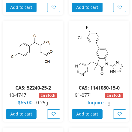
Add to cart
Add to cart
CAS: 52240-25-2
CAS: 1141080-15-0
10-4747
91-0771
In stock
In stock
$65.00
-
0.25g
Inquire
-
g
Add to cart
Add to cart