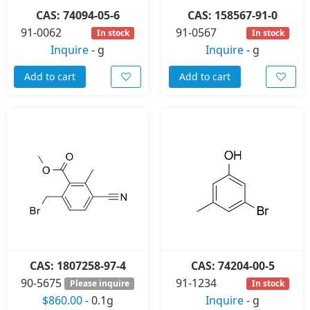
CAS: 74094-05-6
CAS: 158567-91-0
91-0062
91-0567
In stock
In stock
Inquire
-
g
Inquire
-
g
Add to cart
Add to cart
CAS: 1807258-97-4
CAS: 74204-00-5
90-5675
91-1234
Please inquire
In stock
$860.00
-
0.1g
Inquire
-
g