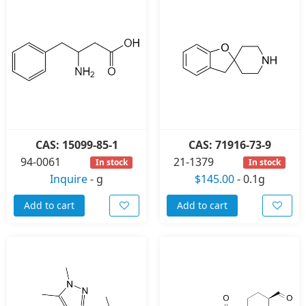
CAS: 15099-85-1
CAS: 71916-73-9
94-0061
21-1379
In stock
In stock
Inquire
-
g
$145.00
-
0.1g
Add to cart
Add to cart