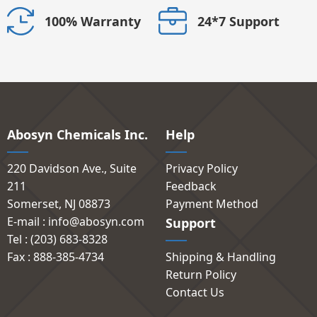
24*7 Support
100% Warranty
Abosyn Chemicals Inc.
Help
220 Davidson Ave., Suite
Privacy Policy
211
Feedback
Somerset, NJ 08873
Payment Method
E-mail : info@abosyn.com
Support
Tel : (203) 683-8328
Fax : 888-385-4734
Shipping & Handling
Return Policy
Contact Us