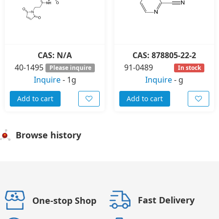
CAS: N/A
CAS: 878805-22-2
40-1495
91-0489
Please inquire
In stock
Inquire
-
1g
Inquire
-
g
Add to cart
Add to cart
Browse history
Fast Delivery
One-stop Shop