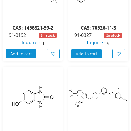
CAS: 1456821-59-2
CAS: 70526-11-3
91-0192
91-0327
In stock
In stock
Inquire
-
g
Inquire
-
g
Add to cart
Add to cart