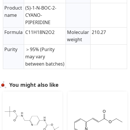
Product
(S)-1-N-BOC-2-
name
CYANO-
PIPERIDINE
Formula
C11H18N2O2
Molecular
210.27
weight
Purity
＞95% (Purity
may vary
between batches)
You might also like