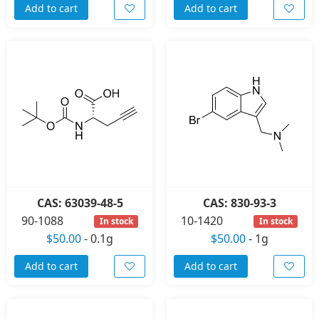
Add to cart
Add to cart
CAS: 63039-48-5
CAS: 830-93-3
90-1088
10-1420
In stock
In stock
$50.00
-
0.1g
$50.00
-
1g
Add to cart
Add to cart