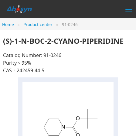
Home
Product center
91-0246
(S)-1-N-BOC-2-CYANO-PIPERIDINE
Catalog Number: 91-0246
Purity＞95%
CAS：242459-44-5