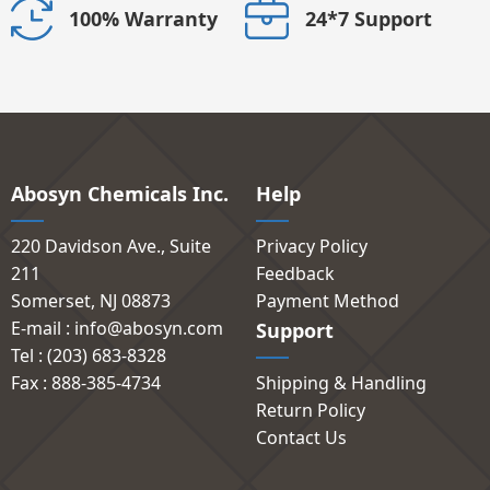
24*7 Support
100% Warranty
Abosyn Chemicals Inc.
Help
220 Davidson Ave., Suite
Privacy Policy
211
Feedback
Somerset, NJ 08873
Payment Method
E-mail : info@abosyn.com
Support
Tel : (203) 683-8328
Fax : 888-385-4734
Shipping & Handling
Return Policy
Contact Us