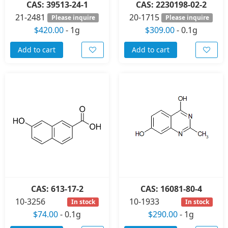
CAS: 39513-24-1
CAS: 2230198-02-2
21-2481
20-1715
Please inquire
Please inquire
$420.00
-
1g
$309.00
-
0.1g
Add to cart
Add to cart
CAS: 613-17-2
CAS: 16081-80-4
10-3256
10-1933
In stock
In stock
$74.00
-
0.1g
$290.00
-
1g