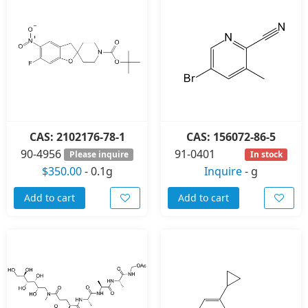
CAS: 2102176-78-1
CAS: 156072-86-5
90-4956
91-0401
Please inquire
In stock
$350.00
-
0.1g
Inquire
-
g
Add to cart
Add to cart