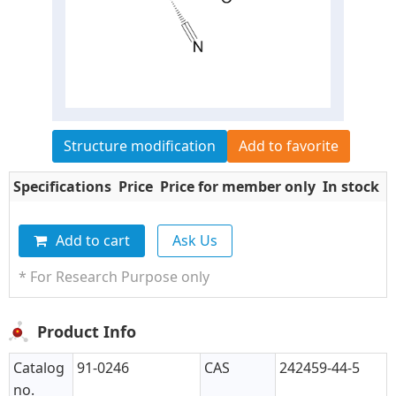
Structure modification
Add to favorite
Specifications
Price
Price for member only
In stock
Q
Add to cart
Ask Us
* For Research Purpose only
Product Info
Catalog
91-0246
CAS
242459-44-5
no.