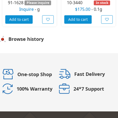
91-1628
10-3440
Please inquire
In stock
Inquire
-
g
$175.00
-
0.1g
Add to cart
Add to cart
Browse history
Fast Delivery
One-stop Shop
24*7 Support
100% Warranty