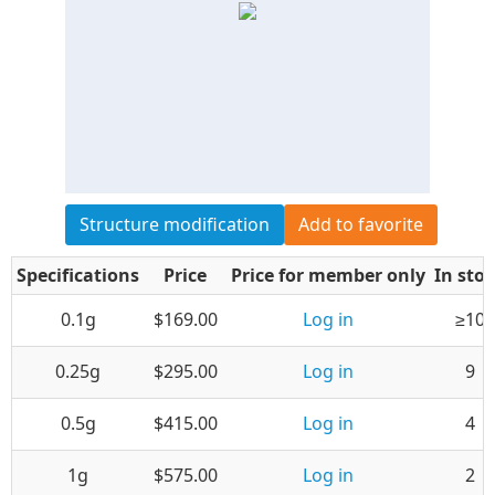
Structure modification
Add to favorite
Specifications
Price
Price for member only
In sto
0.1g
$169.00
Log in
≥10
0.25g
$295.00
Log in
9
0.5g
$415.00
Log in
4
1g
$575.00
Log in
2