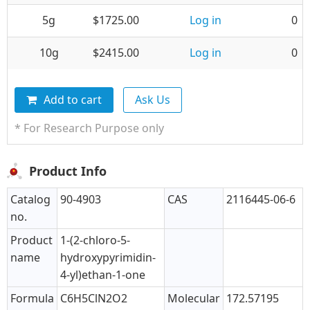
5g
$1725.00
Log in
0
10g
$2415.00
Log in
0
Add to cart
Ask Us
* For Research Purpose only
Product Info
Catalog
90-4903
CAS
2116445-06-6
no.
Product
1-(2-chloro-5-
name
hydroxypyrimidin-
4-yl)ethan-1-one
Formula
C6H5ClN2O2
Molecular
172.57195