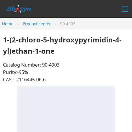
Home
Product center
90-4903
1-(2-chloro-5-hydroxypyrimidin-4-
yl)ethan-1-one
Catalog Number: 90-4903
Purity>95%
CAS：2116445-06-6