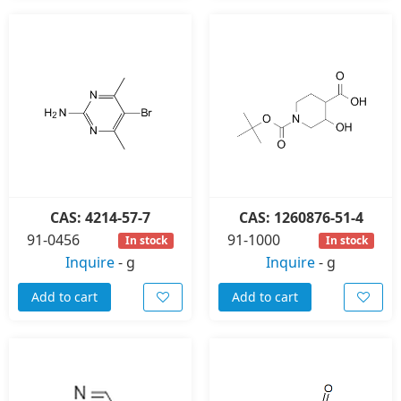
CAS: 4214-57-7
CAS: 1260876-51-4
91-0456
91-1000
In stock
In stock
Inquire
-
g
Inquire
-
g
Add to cart
Add to cart