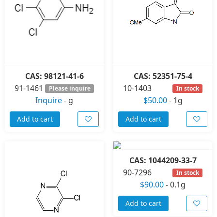
CAS: 98121-41-6
CAS: 52351-75-4
91-1461
10-1403
Please inquire
In stock
Inquire
-
g
$50.00
-
1g
Add to cart
Add to cart
CAS: 1044209-33-7
90-7296
In stock
$90.00
-
0.1g
Add to cart