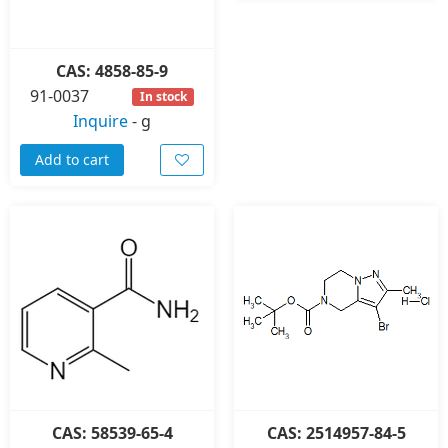
CAS: 4858-85-9
91-0037
In stock
Inquire
-
g
Add to cart
CAS: 58539-65-4
CAS: 2514957-84-5