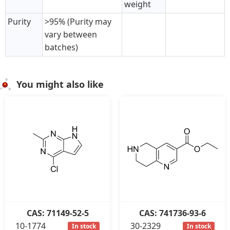
weight
Purity
>95% (Purity may
vary between
batches)
You might also like
CAS: 71149-52-5
CAS: 741736-93-6
10-1774
30-2329
In stock
In stock