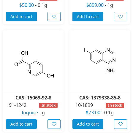
$50.00
-
0.1g
$899.00
-
1g
Add to cart
Add to cart
CAS: 15069-92-8
CAS: 1379338-85-8
91-1242
10-1899
In stock
In stock
Inquire
-
g
$73.00
-
0.1g
Add to cart
Add to cart