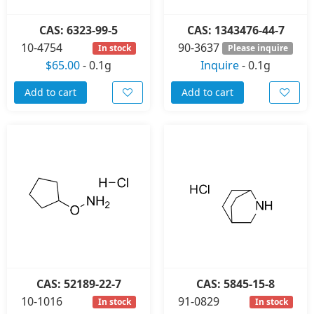
CAS: 6323-99-5
CAS: 1343476-44-7
10-4754
90-3637
In stock
Please inquire
$65.00
-
0.1g
Inquire
-
0.1g
Add to cart
Add to cart
CAS: 52189-22-7
CAS: 5845-15-8
10-1016
91-0829
In stock
In stock