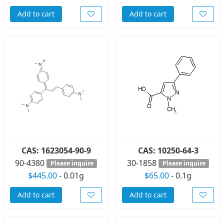
Add to cart
Add to cart
CAS: 1623054-90-9
CAS: 10250-64-3
90-4380
30-1858
Please inquire
Please inquire
$445.00
-
0.01g
$65.00
-
0.1g
Add to cart
Add to cart