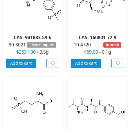
CAS: 941883-59-6
CAS: 160801-72-9
90-3021
10-4720
Please inquire
In stock
$2631.00
-
0.5g
$69.00
-
0.1g
Add to cart
Add to cart