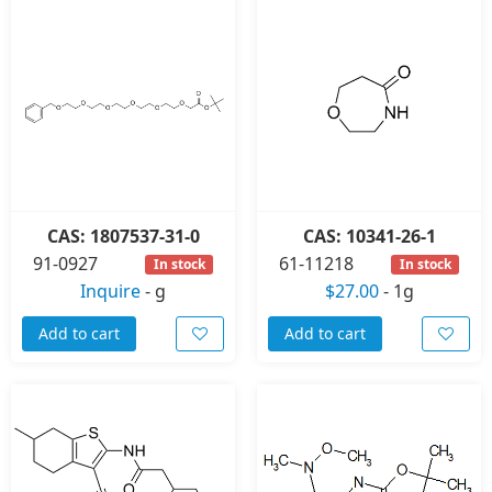
CAS: 1807537-31-0
CAS: 10341-26-1
91-0927
61-11218
In stock
In stock
Inquire
-
g
$27.00
-
1g
Add to cart
Add to cart