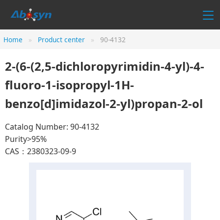
Home
Product center
90-4132
2-(6-(2,5-dichloropyrimidin-4-yl)-4-
fluoro-1-isopropyl-1H-
benzo[d]imidazol-2-yl)propan-2-ol
Catalog Number: 90-4132
Purity>95%
CAS：2380323-09-9