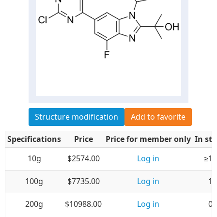
Structure modification
Add to favorite
Specifications
Price
Price for member only
In st
10g
$2574.00
Log in
≥10
100g
$7735.00
Log in
1
200g
$10988.00
Log in
0