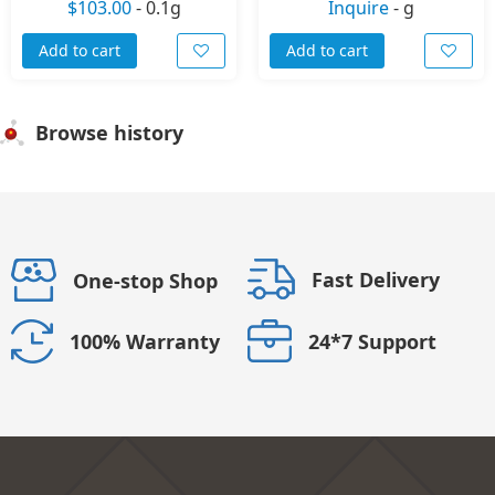
$103.00
-
0.1g
Inquire
-
g
Add to cart
Add to cart
Browse history
Fast Delivery
One-stop Shop
24*7 Support
100% Warranty