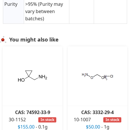
Purity
>95% (Purity may
vary between
batches)
You might also like
CAS: 74592-33-9
CAS: 3332-29-4
30-1152
10-1007
In stock
In stock
$155.00
-
0.1g
$50.00
-
1g