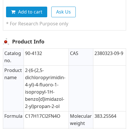
Add to cart
Ask Us
* For Research Purpose only
Product Info
Catalog
90-4132
CAS
2380323-09-9
no.
Product
2-(6-(2,5-
name
dichloropyrimidin-
4-yl)-4-fluoro-1-
isopropyl-1H-
benzo[d]imidazol-
2-yl)propan-2-ol
Formula
C17H17Cl2FN4O
Molecular
383.25564
weight