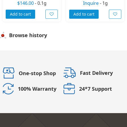
$146.00
-
0.1g
Inquire
-
1g
Add to cart
Add to cart
Browse history
Fast Delivery
One-stop Shop
24*7 Support
100% Warranty