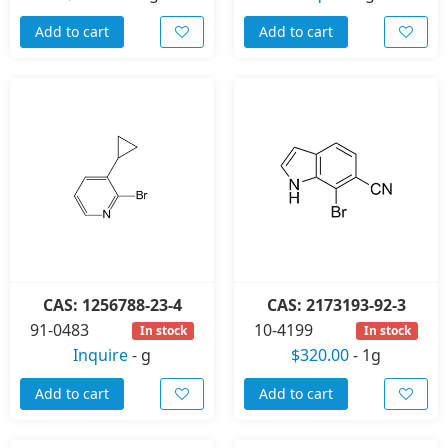
Add to cart
Add to cart
CAS: 1256788-23-4
CAS: 2173193-92-3
91-0483
10-4199
In stock
In stock
Inquire
-
g
$320.00
-
1g
Add to cart
Add to cart