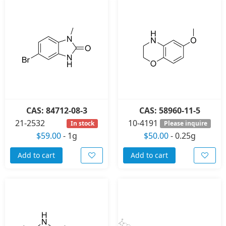
CAS: 84712-08-3
CAS: 58960-11-5
21-2532
10-4191
In stock
Please inquire
$59.00
-
1g
$50.00
-
0.25g
Add to cart
Add to cart