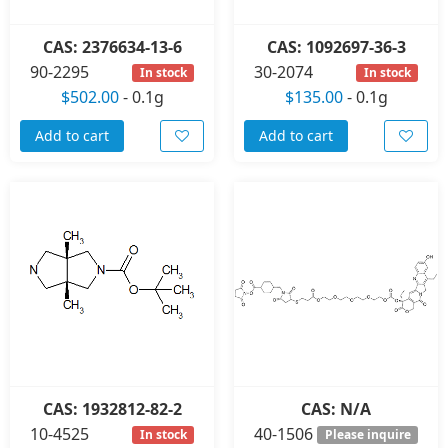
CAS: 2376634-13-6
CAS: 1092697-36-3
90-2295
30-2074
In stock
In stock
$502.00
-
0.1g
$135.00
-
0.1g
Add to cart
Add to cart
CAS: 1932812-82-2
CAS: N/A
10-4525
40-1506
In stock
Please inquire