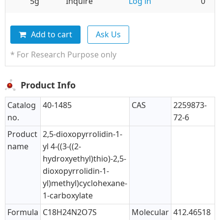
5g
Inquire
Log in
0
Add to cart
Ask Us
* For Research Purpose only
Product Info
Catalog
40-1485
CAS
2259873-
no.
72-6
Product
2,5-dioxopyrrolidin-1-
name
yl 4-((3-((2-
hydroxyethyl)thio)-2,5-
dioxopyrrolidin-1-
yl)methyl)cyclohexane-
1-carboxylate
Formula
C18H24N2O7S
Molecular
412.46518