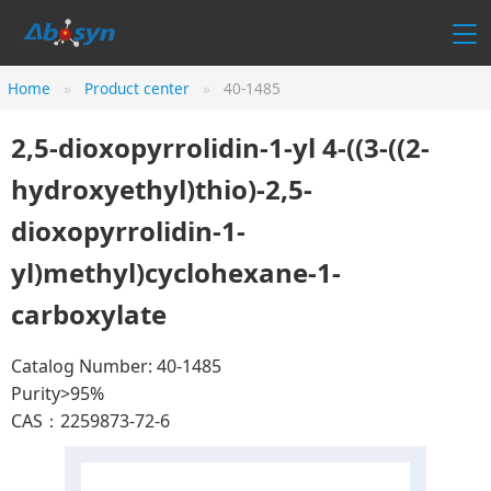
Home
Product center
40-1485
2,5-dioxopyrrolidin-1-yl 4-((3-((2-
hydroxyethyl)thio)-2,5-
dioxopyrrolidin-1-
yl)methyl)cyclohexane-1-
carboxylate
Catalog Number: 40-1485
Purity>95%
CAS：2259873-72-6