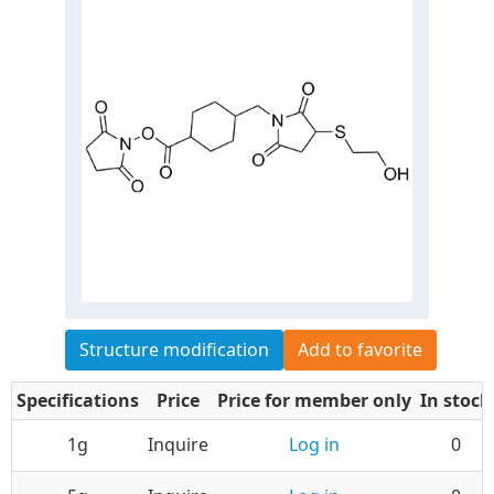
Structure modification
Add to favorite
Specifications
Price
Price for member only
In stock
1g
Inquire
Log in
0