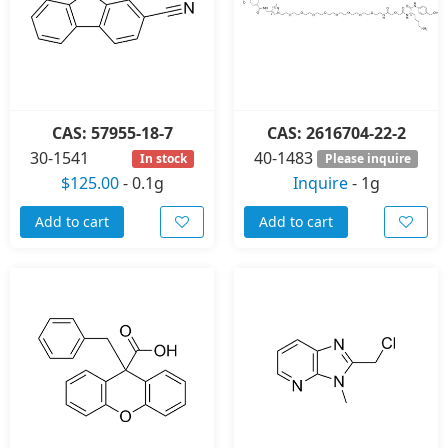
CAS: 57955-18-7
CAS: 2616704-22-2
30-1541
40-1483
In stock
Please inquire
$125.00
-
0.1g
Inquire
-
1g
Add to cart
Add to cart