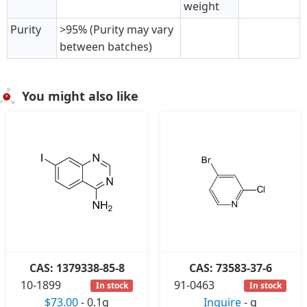
weight
Purity
>95% (Purity may vary
between batches)
You might also like
CAS: 1379338-85-8
CAS: 73583-37-6
10-1899
91-0463
In stock
In stock
$73.00
-
0.1g
Inquire
-
g