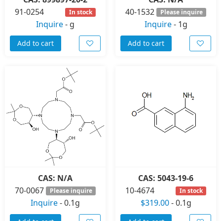
91-0254
40-1532
In stock
Please inquire
Inquire
-
g
Inquire
-
1g
Add to cart
Add to cart
CAS: N/A
CAS: 5043-19-6
70-0067
10-4674
Please inquire
In stock
Inquire
-
0.1g
$319.00
-
0.1g