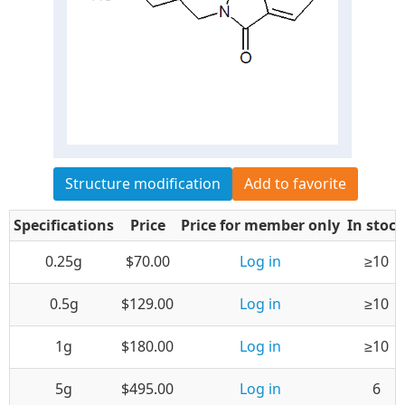
Structure modification
Add to favorite
Specifications
Price
Price for member only
In stock
0.25g
$70.00
Log in
≥10
0.5g
$129.00
Log in
≥10
1g
$180.00
Log in
≥10
5g
$495.00
Log in
6