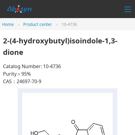
Home
Product center
10-4736
2-(4-hydroxybutyl)isoindole-1,3-
dione
Catalog Number: 10-4736
Purity＞95%
CAS：24697-70-9