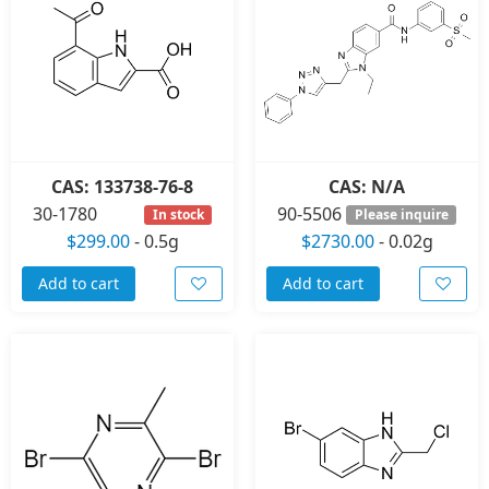
CAS: 133738-76-8
CAS: N/A
30-1780
90-5506
In stock
Please inquire
$299.00
-
0.5g
$2730.00
-
0.02g
Add to cart
Add to cart