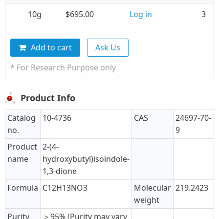
10g
$695.00
Log in
3
Add to cart
Ask Us
* For Research Purpose only
Product Info
Catalog
10-4736
CAS
24697-70-
no.
9
Product
2-(4-
name
hydroxybutyl)isoindole-
1,3-dione
Formula
C12H13NO3
Molecular
219.2423
weight
Purity
＞95% (Purity may vary