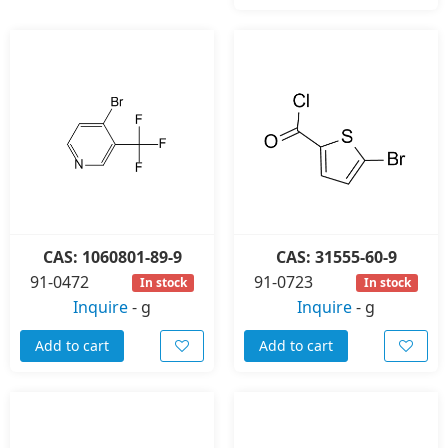
CAS: 1060801-89-9
CAS: 31555-60-9
91-0472
91-0723
In stock
In stock
Inquire
-
g
Inquire
-
g
Add to cart
Add to cart