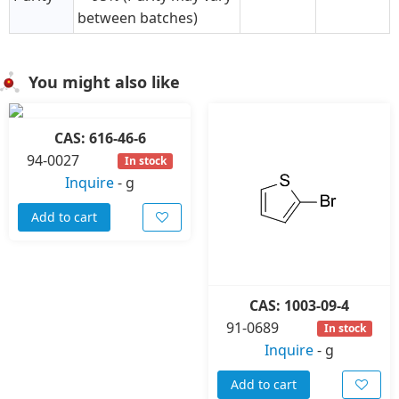
between batches)
You might also like
CAS: 616-46-6
94-0027
In stock
Inquire
-
g
Add to cart
CAS: 1003-09-4
91-0689
In stock
Inquire
-
g
Add to cart