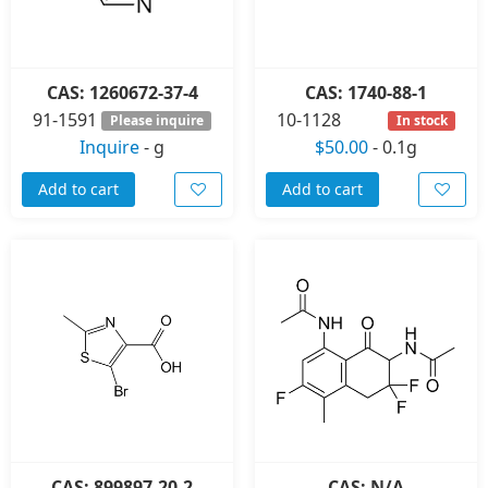
CAS: 1260672-37-4
CAS: 1740-88-1
91-1591
10-1128
Please inquire
In stock
Inquire
-
g
$50.00
-
0.1g
Add to cart
Add to cart
CAS: 899897-20-2
CAS: N/A