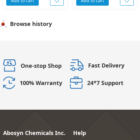
Add to cart
Add to cart
Browse history
Fast Delivery
One-stop Shop
24*7 Support
100% Warranty
Abosyn Chemicals Inc.
Help